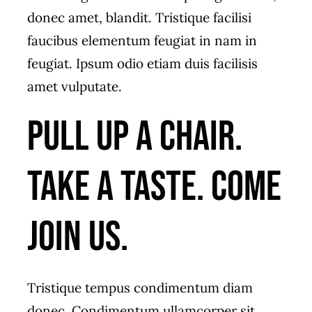
donec amet, blandit. Tristique facilisi
faucibus elementum feugiat in nam in
feugiat. Ipsum odio etiam duis facilisis
amet vulputate.
Pull up a chair.
Take a taste. Come
join us.
Tristique tempus condimentum diam
donec. Condimentum ullamcorper sit