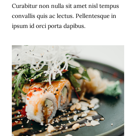
Curabitur non nulla sit amet nisl tempus
convallis quis ac lectus. Pellentesque in
ipsum id orci porta dapibus.