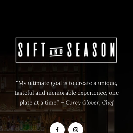
“My ultimate goal is to create a unique,
tasteful and memorable experience, one
plate at a time.” –
Corey Glover, Chef