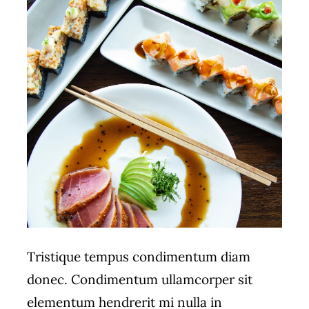
Tristique tempus condimentum diam
donec. Condimentum ullamcorper sit
elementum hendrerit mi nulla in