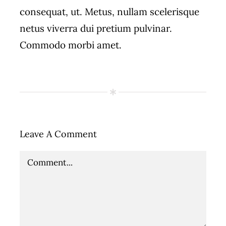
consequat, ut. Metus, nullam scelerisque
netus viverra dui pretium pulvinar.
Commodo morbi amet.
Leave A Comment
Comment