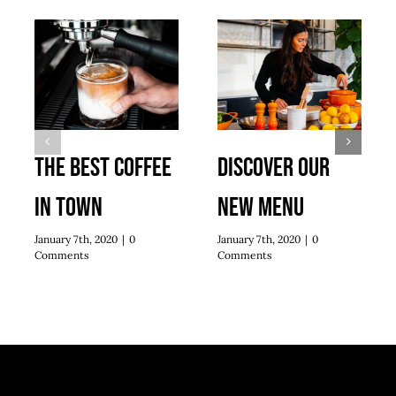
The best coffee
Discover our
in town
new menu
January 7th, 2020
|
0
January 7th, 2020
|
0
Comments
Comments