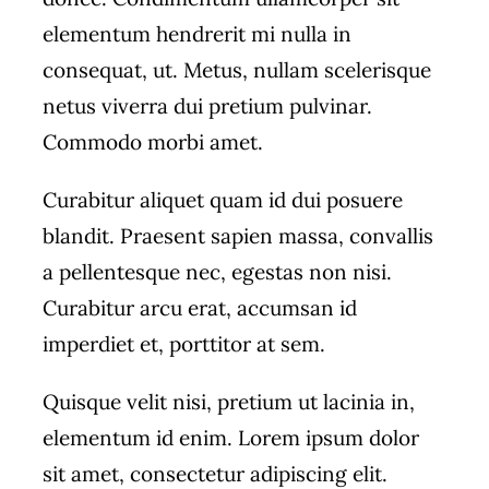
elementum hendrerit mi nulla in
consequat, ut. Metus, nullam scelerisque
netus viverra dui pretium pulvinar.
Commodo morbi amet.
Curabitur aliquet quam id dui posuere
blandit. Praesent sapien massa, convallis
a pellentesque nec, egestas non nisi.
Curabitur arcu erat, accumsan id
imperdiet et, porttitor at sem.
Quisque velit nisi, pretium ut lacinia in,
elementum id enim. Lorem ipsum dolor
sit amet, consectetur adipiscing elit.