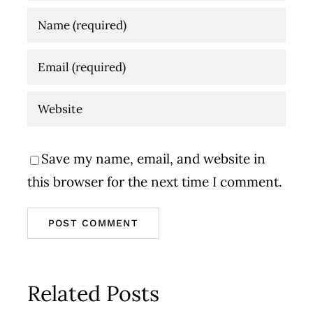
Save my name, email, and website in
this browser for the next time I comment.
Related Posts