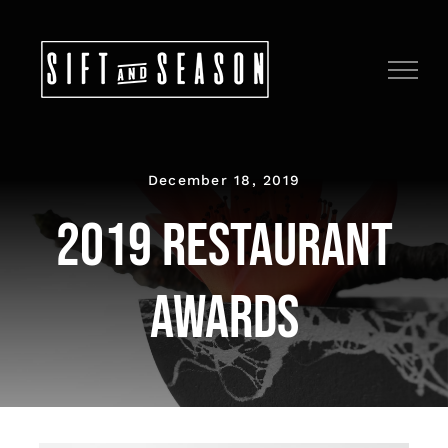
Skip
to
content
December 18, 2019
2019 Restaurant
Awards