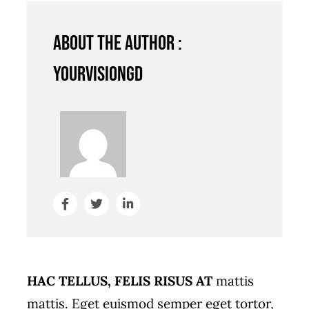
About the author :
YourVisionGD
HAC TELLUS, FELIS RISUS AT
mattis
mattis. Eget euismod semper eget tortor,